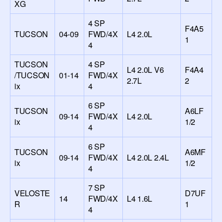
XG
4 SP
F4A5
TUCSON
04-09
FWD/4X
L4 2.0L
1
4
TUCSON
4 SP
L4 2.0L V6
F4A4
/TUCSON
01-14
FWD/4X
2.7L
2
ix
4
6 SP
TUCSON
A6LF
09-14
FWD/4X
L4 2.0L
ix
1/2
4
6 SP
TUCSON
A6MF
09-14
FWD/4X
L4 2.0L 2.4L
ix
1/2
4
7 SP
VELOSTE
D7UF
14
FWD/4X
L4 1.6L
R
1
4