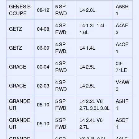
GENESIS
5 SP
A5SR
08-12
L4 2.0L
COUPE
RWD
1
4 SP
L4 1.3L 1.4L
A4AF
GETZ
04-08
FWD
1.6L
3
4 SP
A4CF
GETZ
06-09
L4 1.4L
FWD
1
4 SP
03-
GRACE
00-04
L4 2.5L
RWD
71LE
4 SP
V4AW
GRACE
02-03
L4 2.5L
RWD
3
GRANDE
5 SP
L4 2.2L V6
A5HF
05-10
UR
FWD
2.7L 3.3L 3.8L
1
GRANDE
5 SP
L4 2.4L V6
A5GF
05-10
UR
FWD
2.7L
1
GRANDE
6 SP
V6 3.0L 3.3L
A6LF