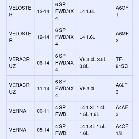
6 SP
VELOSTE
A6GF
12-14
FWD/4X
L4 1.6L
R
1
4
6 SP
VELOSTE
A6MF
12-14
FWD/4X
L4 1.6L
R
2
4
6 SP
VERACR
V6 3.0L 3.5L
TF-
06-14
FWD/4X
UZ
3.8L
81SC
4
6 SP
VERACR
A6LF
11-14
FWD/4X
V6 3.0L
UZ
3
4
4 SP
L4 1.3L 1.4L
A4AF
VERNA
00-11
FWD
1.5L 1.6L
3
4 SP
L4 1.4L 1.5L
A4CF
VERNA
05-14
FWD
1.6L
1/2