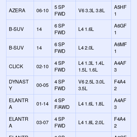
5 SP
A5HF
AZERA
06-10
V6 3.3L 3.8L
FWD
1
6 SP
A6GF
B-SUV
14
L4 1.6L
FWD
1
6 SP
A6MF
B-SUV
14
L4 2.0L
FWD
1
4 SP
L4 1.3L 1.4L
A4AF
CLICK
02-10
FWD
1.5L 1.6L
3
DYNAST
4 SP
V6 2.5L 3.0L
F4A4
00-05
Y
FWD
3.5L
2
ELANTR
4 SP
A4AF
01-14
L4 1.6L 1.8L
A
F/AWD
3
ELANTR
4 SP
F4A4
03-07
L4 1.8L 2.0L
A
FWD
2