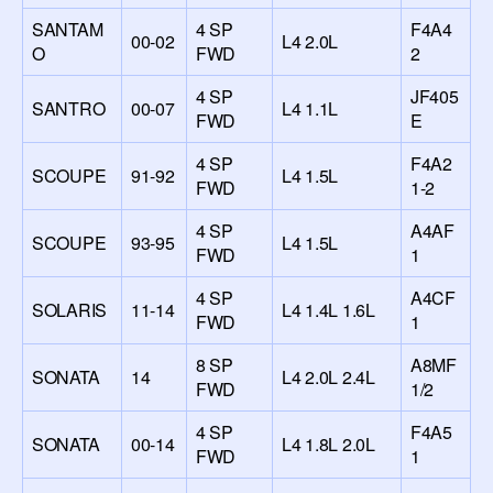
SANTAM
4 SP
F4A4
00-02
L4 2.0L
O
FWD
2
4 SP
JF405
SANTRO
00-07
L4 1.1L
FWD
E
4 SP
F4A2
SCOUPE
91-92
L4 1.5L
FWD
1-2
4 SP
A4AF
SCOUPE
93-95
L4 1.5L
FWD
1
4 SP
A4CF
SOLARIS
11-14
L4 1.4L 1.6L
FWD
1
8 SP
A8MF
SONATA
14
L4 2.0L 2.4L
FWD
1/2
4 SP
F4A5
SONATA
00-14
L4 1.8L 2.0L
FWD
1