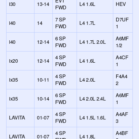
EVT
i30
13-14
L4 1.6L
HEV
FWD
7 SP
D7UF
i40
14
L4 1.7L
FWD
1
6 SP
A6MF
i40
12-14
L4 1.7L 2.0L
FWD
1/2
4 SP
A4CF
ix20
12-14
L4 1.6L
FWD
1
4 SP
F4A4
ix35
10-11
L4 2.0L
FWD
2
6 SP
A6MF
ix35
10-14
L4 2.0L 2.4L
FWD
1
4 SP
A4AF
LAVITA
01-07
L4 1.5L 1.6L
FWD
3
4 SP
A4BF
LAVITA
01-07
L4 1.8L