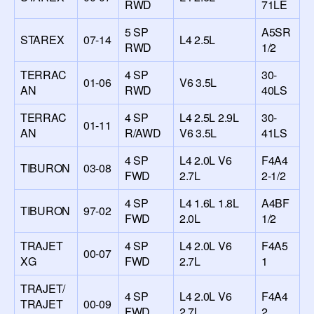
RWD
71LE
5 SP
A5SR
STAREX
07-14
L4 2.5L
RWD
1/2
TERRAC
4 SP
30-
01-06
V6 3.5L
AN
RWD
40LS
TERRAC
4 SP
L4 2.5L 2.9L
30-
01-11
AN
R/AWD
V6 3.5L
41LS
4 SP
L4 2.0L V6
F4A4
TIBURON
03-08
FWD
2.7L
2-1/2
4 SP
L4 1.6L 1.8L
A4BF
TIBURON
97-02
FWD
2.0L
1/2
TRAJET
4 SP
L4 2.0L V6
F4A5
00-07
XG
FWD
2.7L
1
TRAJET/
4 SP
L4 2.0L V6
F4A4
TRAJET
00-09
FWD
2.7L
2