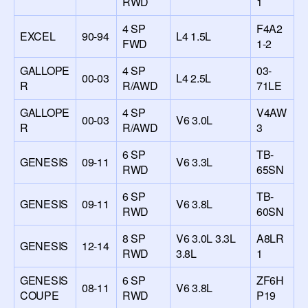
RWD
1
4 SP
F4A2
EXCEL
90-94
L4 1.5L
FWD
1-2
GALLOPE
4 SP
03-
00-03
L4 2.5L
R
R/AWD
71LE
GALLOPE
4 SP
V4AW
00-03
V6 3.0L
R
R/AWD
3
6 SP
TB-
GENESIS
09-11
V6 3.3L
RWD
65SN
6 SP
TB-
GENESIS
09-11
V6 3.8L
RWD
60SN
8 SP
V6 3.0L 3.3L
A8LR
GENESIS
12-14
RWD
3.8L
1
GENESIS
6 SP
ZF6H
08-11
V6 3.8L
COUPE
RWD
P19