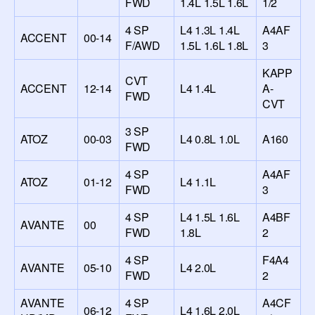
FWD
1.4L 1.5L 1.6L
1/2
4 SP
L4 1.3L 1.4L
A4AF
ACCENT
00-14
F/AWD
1.5L 1.6L 1.8L
3
KAPP
CVT
ACCENT
12-14
L4 1.4L
A-
FWD
CVT
3 SP
ATOZ
00-03
L4 0.8L 1.0L
A160
FWD
4 SP
A4AF
ATOZ
01-12
L4 1.1L
FWD
3
4 SP
L4 1.5L 1.6L
A4BF
AVANTE
00
FWD
1.8L
2
4 SP
F4A4
AVANTE
05-10
L4 2.0L
FWD
2
AVANTE
4 SP
A4CF
06-12
L4 1.6L 2.0L