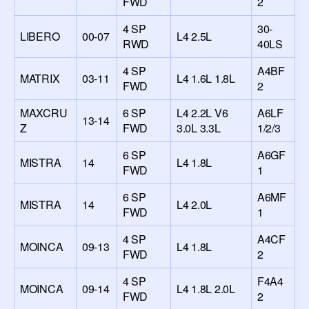
FWD
2
4 SP
30-
LIBERO
00-07
L4 2.5L
RWD
40LS
4 SP
A4BF
MATRIX
03-11
L4 1.6L 1.8L
FWD
2
MAXCRU
6 SP
L4 2.2L V6
A6LF
13-14
Z
FWD
3.0L 3.3L
1/2/3
6 SP
A6GF
MISTRA
14
L4 1.8L
FWD
1
6 SP
A6MF
MISTRA
14
L4 2.0L
FWD
1
4 SP
A4CF
MOINCA
09-13
L4 1.8L
FWD
2
4 SP
F4A4
MOINCA
09-14
L4 1.8L 2.0L
FWD
2