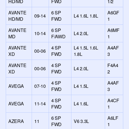
HD/MD
FWD
1/2
AVANTE
6 SP
A6GF
09-14
L4 1.6L 1.8L
HD/MD
FWD
1
AVANTE
6 SP
A6MF
10-14
L4 2.0L
MD
F/AWD
1
AVANTE
4 SP
L4 1.5L 1.6L
A4AF
00-06
XD
FWD
1.8L
3
AVANTE
4 SP
F4A4
00-06
L4 2.0L
XD
FWD
2
4 SP
A4AF
AVEGA
07-10
L4 1.5L
FWD
3
4 SP
A4CF
AVEGA
11-14
L4 1.6L
FWD
1
6 SP
A6LF
AZERA
11
V6 3.3L
FWD
1