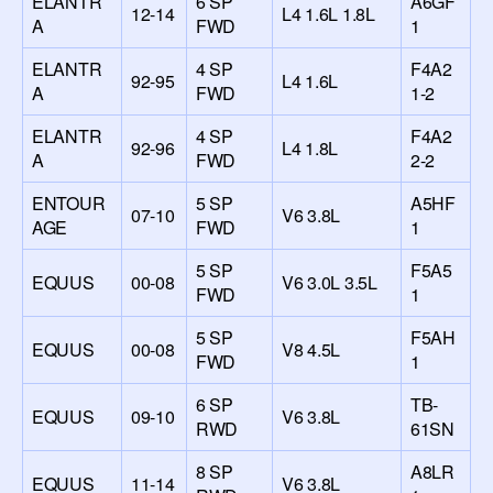
ELANTR
6 SP
A6GF
12-14
L4 1.6L 1.8L
A
FWD
1
ELANTR
4 SP
F4A2
92-95
L4 1.6L
A
FWD
1-2
ELANTR
4 SP
F4A2
92-96
L4 1.8L
A
FWD
2-2
ENTOUR
5 SP
A5HF
07-10
V6 3.8L
AGE
FWD
1
5 SP
F5A5
EQUUS
00-08
V6 3.0L 3.5L
FWD
1
5 SP
F5AH
EQUUS
00-08
V8 4.5L
FWD
1
6 SP
TB-
EQUUS
09-10
V6 3.8L
RWD
61SN
8 SP
A8LR
EQUUS
11-14
V6 3.8L