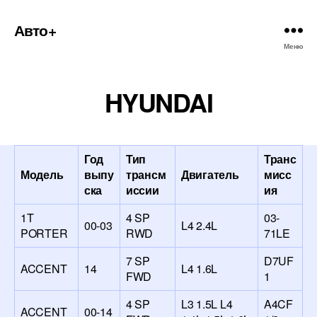
Авто+
Меню
HYUNDAI
Год
Тип
Транс
Модель
выпу
трансм
Двигатель
мисс
ска
иссии
ия
1T
4 SP
03-
00-03
L4 2.4L
PORTER
RWD
71LE
7 SP
D7UF
ACCENT
14
L4 1.6L
FWD
1
4 SP
L3 1.5L L4
A4CF
ACCENT
00-14