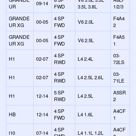
09-14
UR
FWD
3.5L 3.8L
1/2/3
GRANDE
4 SP
F4A4
00-05
V6 2.0L
UR XG
FWD
2
GRANDE
4 SP
F4A5
00-05
V6 2.5L
UR XG
FWD
1
4 SP
03-
H1
02-07
L4 2.4L
RWD
72LS
4 SP
03-
H1
02-07
L4 2.5L 2.6L
RWD
71LE
5 SP
A5SR
H1
12-14
L4 2.5L
RWD
2
4 SP
A4CF
HB
12-14
L4 1.6L
FWD
1
4 SP
A4CF
i10
07-14
L4 1.1L 1.2L