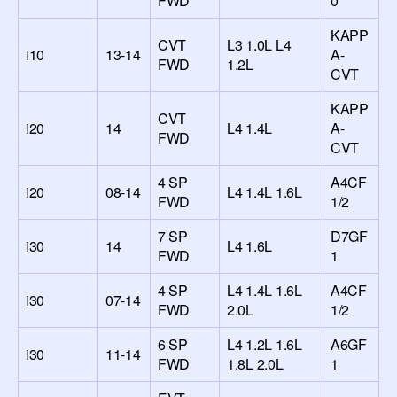
FWD
0
KAPP
CVT
L3 1.0L L4
i10
13-14
A-
FWD
1.2L
CVT
KAPP
CVT
i20
14
L4 1.4L
A-
FWD
CVT
4 SP
A4CF
i20
08-14
L4 1.4L 1.6L
FWD
1/2
7 SP
D7GF
i30
14
L4 1.6L
FWD
1
4 SP
L4 1.4L 1.6L
A4CF
i30
07-14
FWD
2.0L
1/2
6 SP
L4 1.2L 1.6L
A6GF
i30
11-14
FWD
1.8L 2.0L
1