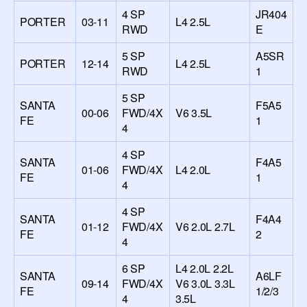
4 SP
JR404
PORTER
03-11
L4 2.5L
RWD
E
5 SP
A5SR
PORTER
12-14
L4 2.5L
RWD
1
5 SP
SANTA
F5A5
00-06
FWD/4X
V6 3.5L
FE
1
4
4 SP
SANTA
F4A5
01-06
FWD/4X
L4 2.0L
FE
1
4
4 SP
SANTA
F4A4
01-12
FWD/4X
V6 2.0L 2.7L
FE
2
4
6 SP
L4 2.0L 2.2L
SANTA
A6LF
09-14
FWD/4X
V6 3.0L 3.3L
FE
1/2/3
4
3.5L