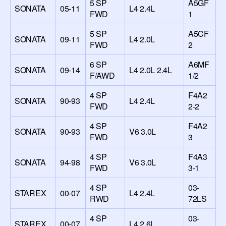
5 SP
A5GF
SONATA
05-11
L4 2.4L
FWD
1
5 SP
A5CF
SONATA
09-11
L4 2.0L
FWD
2
6 SP
A6MF
SONATA
09-14
L4 2.0L 2.4L
F/AWD
1/2
4 SP
F4A2
SONATA
90-93
L4 2.4L
FWD
2-2
4 SP
F4A2
SONATA
90-93
V6 3.0L
FWD
3
4 SP
F4A3
SONATA
94-98
V6 3.0L
FWD
3-1
4 SP
03-
STAREX
00-07
L4 2.4L
RWD
72LS
4 SP
03-
STAREX
00-07
L4 2.6L